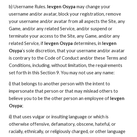
b) Username Rules.
Ievgen Osypa
may change your
username and/or avatar, block your registration, remove
your username and/or avatar from all aspects the Site, any
Game, and/or any related Service, and/or suspend or
terminate your access to the Site, any Game, and/or any
related Service, if
Ievgen Osypa
determines, in
Ievgen
Osypa
’s sole discretion, that your username and/or avatar
is contrary to the Code of Conduct and/or these Terms and
Conditions, including, without limitation, the requirements
set forth in this Section 9. You may not use any name:
i) that belongs to another person with the intent to
impersonate that person or that may mislead others to
believe you to be the other person an employee of
Ievgen
Osypa
;
ii) that uses vulgar or insulting language or which is
otherwise offensive, defamatory, obscene, hateful, or
racially, ethnically, or religiously charged, or other language