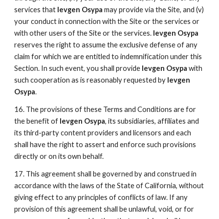
services that
Ievgen Osypa
may provide via the Site, and (v)
your conduct in connection with the Site or the services or
with other users of the Site or the services.
Ievgen Osypa
reserves the right to assume the exclusive defense of any
claim for which we are entitled to indemnification under this
Section. In such event, you shall provide
Ievgen Osypa
with
such cooperation as is reasonably requested by
Ievgen
Osypa
.
16. The provisions of these Terms and Conditions are for
the benefit of
Ievgen Osypa
, its subsidiaries, affiliates and
its third-party content providers and licensors and each
shall have the right to assert and enforce such provisions
directly or on its own behalf.
17. This agreement shall be governed by and construed in
accordance with the laws of the State of California, without
giving effect to any principles of conflicts of law. If any
provision of this agreement shall be unlawful, void, or for