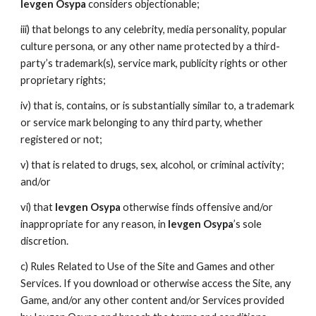
Ievgen Osypa
considers objectionable;
iii) that belongs to any celebrity, media personality, popular
culture persona, or any other name protected by a third-
party’s trademark(s), service mark, publicity rights or other
proprietary rights;
iv) that is, contains, or is substantially similar to, a trademark
or service mark belonging to any third party, whether
registered or not;
v) that is related to drugs, sex, alcohol, or criminal activity;
and/or
vi) that
Ievgen Osypa
otherwise finds offensive and/or
inappropriate for any reason, in
Ievgen Osypa
’s sole
discretion.
c) Rules Related to Use of the Site and Games and other
Services. If you download or otherwise access the Site, any
Game, and/or any other content and/or Services provided