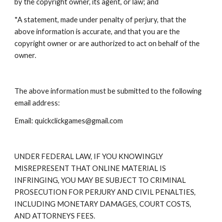
by the copyright owner, its agent, or law; and
*A statement, made under penalty of perjury, that the
above information is accurate, and that you are the
copyright owner or are authorized to act on behalf of the
owner.
The above information must be submitted to the following
email address:
Email: quickclickgames@gmail.com
UNDER FEDERAL LAW, IF YOU KNOWINGLY
MISREPRESENT THAT ONLINE MATERIAL IS
INFRINGING, YOU MAY BE SUBJECT TO CRIMINAL
PROSECUTION FOR PERJURY AND CIVIL PENALTIES,
INCLUDING MONETARY DAMAGES, COURT COSTS,
AND ATTORNEYS FEES.