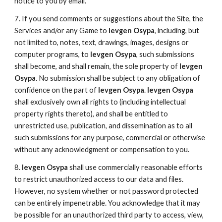
notice to you by email.
7. If you send comments or suggestions about the Site, the
Services and/or any Game to
Ievgen Osypa
, including, but
not limited to, notes, text, drawings, images, designs or
computer programs, to
Ievgen Osypa
, such submissions
shall become, and shall remain, the sole property of
Ievgen
Osypa
. No submission shall be subject to any obligation of
confidence on the part of
Ievgen Osypa
.
Ievgen Osypa
shall exclusively own all rights to (including intellectual
property rights thereto), and shall be entitled to
unrestricted use, publication, and dissemination as to all
such submissions for any purpose, commercial or otherwise
without any acknowledgment or compensation to you.
8.
Ievgen Osypa
shall use commercially reasonable efforts
to restrict unauthorized access to our data and files.
However, no system whether or not password protected
can be entirely impenetrable. You acknowledge that it may
be possible for an unauthorized third party to access, view,