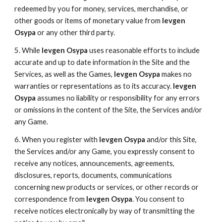
redeemed by you for money, services, merchandise, or
other goods or items of monetary value from
Ievgen
Osypa
or any other third party.
5. While
Ievgen Osypa
uses reasonable efforts to include
accurate and up to date information in the Site and the
Services, as well as the Games,
Ievgen Osypa
makes no
warranties or representations as to its accuracy.
Ievgen
Osypa
assumes no liability or responsibility for any errors
or omissions in the content of the Site, the Services and/or
any Game.
6. When you register with
Ievgen Osypa
and/or this Site,
the Services and/or any Game, you expressly consent to
receive any notices, announcements, agreements,
disclosures, reports, documents, communications
concerning new products or services, or other records or
correspondence from
Ievgen Osypa
. You consent to
receive notices electronically by way of transmitting the