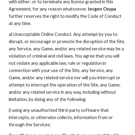
with either; or to terminate any license granted in this
Agreement, for any reason whatsoever.
Ievgen Osypa
further reserves the right to modify the Code of Conduct
at any time.
a) Unacceptable Online Conduct. Any attempt by you to
disrupt, or encourage or promote the disruption of the Site,
any Service, any Game, and/or any related service may be a
violation of criminal and civil laws. You agree that you will
not violate any applicable law, rule or regulation in
connection with your use of the Site, any Service, any
Game, and/or any related service nor will you interrupt or
attempt to interrupt the operation of the Site, any Game,
and/or any related service in any way, including without
limitation, by doing any of the following:
i) using any unauthorized third-party software that
intercepts, or otherwise collects, information from or
through the Services;