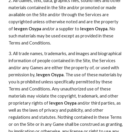
2. All Games, text, data, graphics files, sound files and other
materials contained in the Site and/or promoted or made
available on the Site and/or through the Services are
copyrighted unless otherwise noted and are the property
of
Ievgen Osypa
and/or a supplier to
Ievgen Osypa
. No
such materials may be used except as provided in these
Terms and Conditions.
3. All trade names, trademarks, and images and biographical
information of people contained in the Site, the Services
and/or any Games are either the property of, or used with
permission by,
Ievgen Osypa
. The use of these materials by
you is prohibited unless specifically permitted by these
Terms and Conditions. Any unauthorized use of these
materials may violate the copyright, trademark, and other
proprietary rights of
Ievgen Osypa
and/or third parties, as
well as the laws of privacy and publicity, and other
regulations and statutes. Nothing contained in these Terms
or on the Site or in any Game shall be construed as granting,
by implication or otherwise, any license or right to use any