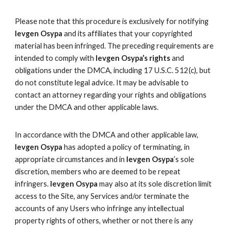
Please note that this procedure is exclusively for notifying
Ievgen Osypa
and its affiliates that your copyrighted
material has been infringed. The preceding requirements are
intended to comply with
Ievgen Osypa’s rights
and
obligations under the DMCA, including 17 U.S.C. 512(c), but
do not constitute legal advice. It may be advisable to
contact an attorney regarding your rights and obligations
under the DMCA and other applicable laws.
In accordance with the DMCA and other applicable law,
Ievgen Osypa
has adopted a policy of terminating, in
appropriate circumstances and in
Ievgen Osypa
’s sole
discretion, members who are deemed to be repeat
infringers.
Ievgen Osypa
may also at its sole discretion limit
access to the Site, any Services and/or terminate the
accounts of any Users who infringe any intellectual
property rights of others, whether or not there is any