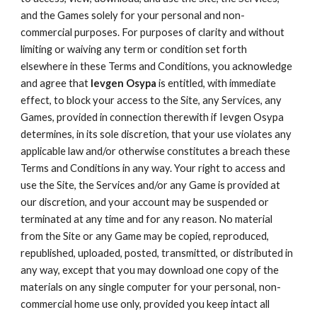
and the Games solely for your personal and non-
commercial purposes. For purposes of clarity and without
limiting or waiving any term or condition set forth
elsewhere in these Terms and Conditions, you acknowledge
and agree that
Ievgen Osypa
is entitled, with immediate
effect, to block your access to the Site, any Services, any
Games, provided in connection therewith if Ievgen Osypa
determines, in its sole discretion, that your use violates any
applicable law and/or otherwise constitutes a breach these
Terms and Conditions in any way. Your right to access and
use the Site, the Services and/or any Game is provided at
our discretion, and your account may be suspended or
terminated at any time and for any reason. No material
from the Site or any Game may be copied, reproduced,
republished, uploaded, posted, transmitted, or distributed in
any way, except that you may download one copy of the
materials on any single computer for your personal, non-
commercial home use only, provided you keep intact all