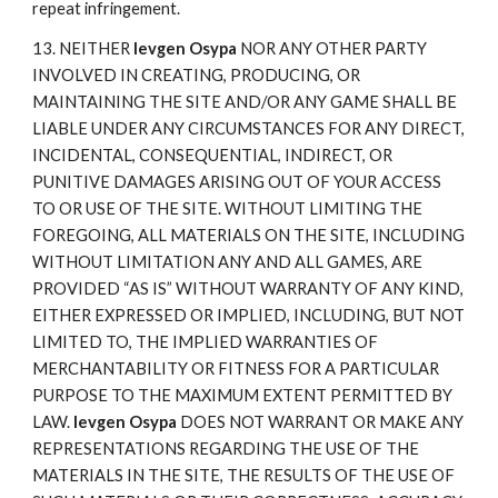
repeat infringement.
13. NEITHER
Ievgen Osypa
NOR ANY OTHER PARTY
INVOLVED IN CREATING, PRODUCING, OR
MAINTAINING THE SITE AND/OR ANY GAME SHALL BE
LIABLE UNDER ANY CIRCUMSTANCES FOR ANY DIRECT,
INCIDENTAL, CONSEQUENTIAL, INDIRECT, OR
PUNITIVE DAMAGES ARISING OUT OF YOUR ACCESS
TO OR USE OF THE SITE. WITHOUT LIMITING THE
FOREGOING, ALL MATERIALS ON THE SITE, INCLUDING
WITHOUT LIMITATION ANY AND ALL GAMES, ARE
PROVIDED “AS IS” WITHOUT WARRANTY OF ANY KIND,
EITHER EXPRESSED OR IMPLIED, INCLUDING, BUT NOT
LIMITED TO, THE IMPLIED WARRANTIES OF
MERCHANTABILITY OR FITNESS FOR A PARTICULAR
PURPOSE TO THE MAXIMUM EXTENT PERMITTED BY
LAW.
Ievgen Osypa
DOES NOT WARRANT OR MAKE ANY
REPRESENTATIONS REGARDING THE USE OF THE
MATERIALS IN THE SITE, THE RESULTS OF THE USE OF