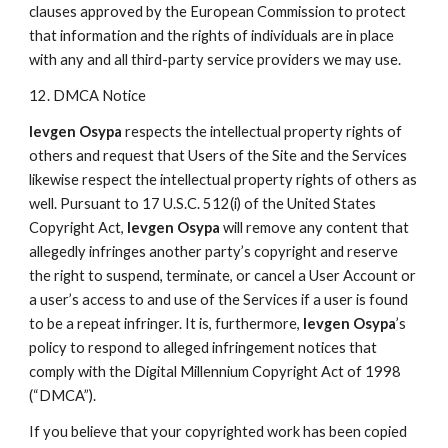
clauses approved by the European Commission to protect
that information and the rights of individuals are in place
with any and all third-party service providers we may use.
12. DMCA Notice
Ievgen Osypa
respects the intellectual property rights of
others and request that Users of the Site and the Services
likewise respect the intellectual property rights of others as
well. Pursuant to 17 U.S.C. 512(i) of the United States
Copyright Act,
Ievgen Osypa
will remove any content that
allegedly infringes another party’s copyright and reserve
the right to suspend, terminate, or cancel a User Account or
a user’s access to and use of the Services if a user is found
to be a repeat infringer. It is, furthermore,
Ievgen Osypa
’s
policy to respond to alleged infringement notices that
comply with the Digital Millennium Copyright Act of 1998
(“DMCA”).
If you believe that your copyrighted work has been copied