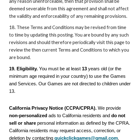
any reason unenforceable, then that provision shall be
deemed severable from this agreement and shall not affect
the validity and enforceability of any remaining provisions.
18. These Terms and Conditions may be revised from time
to time by updating this posting. You are bound by any such
revisions and should therefore periodically visit this page to
review the then current Terms and Conditions to which you
are bound.
19. Eligibility.
You must be at least
13
years old (or the
minimum age required in your country) to use the Games
and Services. Our Games are not directed to children under
13.
California Privacy Notice (CCPA/CPRA).
We provide
non-personalized
ads to California residents and
do not
sell or share
personal information as defined by the CPRA.
California residents may request access, correction, or
deletion by contacting
quickclickgames@gmail.com
.