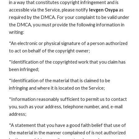
in a way that constitutes copyright infringement and is
accessible via the Service, please notify
Ievgen Osypa
as
required by the DMCA. For your complaint to be valid under
the DMCA, you must provide the following information in
writing:
*An electronic or physical signature of a person authorized
to act on behalf of the copyright owner;
*Identification of the copyrighted work that you claim has
been infringed;
*Identification of the material that is claimed to be
infringing and where it is located on the Service;
*Information reasonably sufficient to permit us to contact
you, such as your address, telephone number, and, e-mail
address;
*A statement that you have a good faith belief that use of
the material in the manner complained of is not authorized