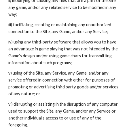
ii) modifying or causing any files that are a part of the Site,
any game, and/or any related service to be modified in any
way;
iii) facilitating, creating or maintaining any unauthorized
connection to the Site, any Game, and/or any Service;
iv) using any third-party software that allows you to have
an advantage in game playing that was not intended by the
Game’s design and/or using game chats for transmitting
information about such programs;
v) using of the Site, any Service, any Game, and/or any
service offered in connection with either for purposes of
promoting or advertising third party goods and/or services
of any nature; or
vi) disrupting or assisting in the disruption of any computer
used to support the Site, any Game, and/or any Service or
another individual’s access to or use of any of the
foregoing.