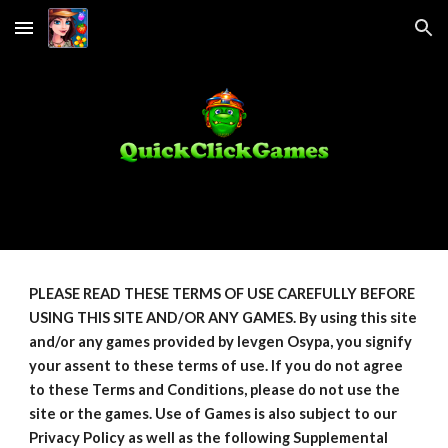
Skip to main content
Skip to navigation
PLEASE READ THESE TERMS OF USE CAREFULLY BEFORE
USING THIS SITE AND/OR ANY GAMES. By using this site
and/or any games provided by Ievgen Osypa, you signify
your assent to these terms of use. If you do not agree
to these Terms and Conditions, please do not use the
site or the games. Use of Games is also subject to our
Privacy Policy as well as the following Supplemental