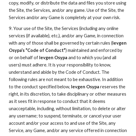
copy, modify, or distribute the data and files you store using
the Site, the Services, and/or any game. Use of the Site, the
Services and/or any Game is completely at your own risk.
9. Your use of the Site, the Services (including any online
services (if available), etc.), and/or any Game, in connection
with any of those shall be governed by certain rules (
Ievgen
Osypa’s “Code of Conduct”
) maintained and enforced by
or on behalf of
Ievgen Osypa
and to which you (and all
users) must adhere. It is your responsibility to know,
understand and abide by the Code of Conduct. The
following rules are not meant to be exhaustive. In addition
to the conduct specified below,
Ievgen Osypa
reserves the
right, in its discretion, to take disciplinary or other measures
as it sees fit in response to conduct that it deems
unacceptable, including, without limitation, to delete or alter
any username; to suspend, terminate, or cancel your user
account and/or your access to and use of the Site, any
Service, any Game, and/or any service offered in connection