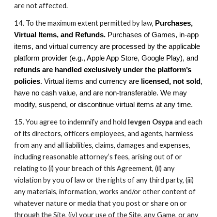
are not affected.
14. To the maximum extent permitted by law,
Purchases,
Virtual Items, and Refunds.
Purchases of Games, in-app
items, and virtual currency are processed by the applicable
platform provider (e.g., Apple App Store, Google Play), and
refunds are handled exclusively under the platform’s
policies
. Virtual items and currency are
licensed, not sold
,
have no cash value, and are non-transferable. We may
modify, suspend, or discontinue virtual items at any time.
15. You agree to indemnify and hold
Ievgen Osypa
and each
of its directors, officers employees, and agents, harmless
from any and all liabilities, claims, damages and expenses,
including reasonable attorney’s fees, arising out of or
relating to (i) your breach of this Agreement, (ii) any
violation by you of law or the rights of any third party, (iii)
any materials, information, works and/or other content of
whatever nature or media that you post or share on or
through the Site, (iv) your use of the Site, any Game, or any