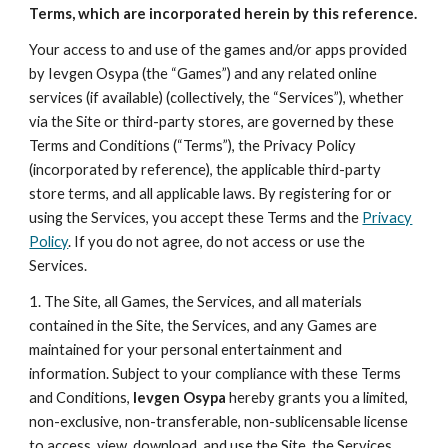
Terms, which are incorporated herein by this reference.
Your access to and use of the games and/or apps provided
by Ievgen Osypa (the “Games”) and any related online
services (if available) (collectively, the “Services”), whether
via the Site or third-party stores, are governed by these
Terms and Conditions (“Terms”), the Privacy Policy
(incorporated by reference), the applicable third-party
store terms, and all applicable laws. By registering for or
using the Services, you accept these Terms and the
Privacy
Policy
. If you do not agree, do not access or use the
Services.
1. The Site, all Games, the Services, and all materials
contained in the Site, the Services, and any Games are
maintained for your personal entertainment and
information. Subject to your compliance with these Terms
and Conditions,
Ievgen Osypa
hereby grants you a limited,
non-exclusive, non-transferable, non-sublicensable license
to access, view, download, and use the Site, the Services,