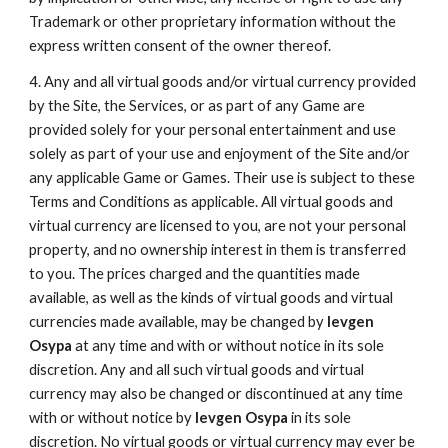
Trademark or other proprietary information without the
express written consent of the owner thereof.
4. Any and all virtual goods and/or virtual currency provided
by the Site, the Services, or as part of any Game are
provided solely for your personal entertainment and use
solely as part of your use and enjoyment of the Site and/or
any applicable Game or Games. Their use is subject to these
Terms and Conditions as applicable. All virtual goods and
virtual currency are licensed to you, are not your personal
property, and no ownership interest in them is transferred
to you. The prices charged and the quantities made
available, as well as the kinds of virtual goods and virtual
currencies made available, may be changed by
Ievgen
Osypa
at any time and with or without notice in its sole
discretion. Any and all such virtual goods and virtual
currency may also be changed or discontinued at any time
with or without notice by
Ievgen Osypa
in its sole
discretion. No virtual goods or virtual currency may ever be