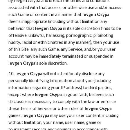
by Ievgen Osypa and breach the terms and conditions
associated with that access, or otherwise use and/or access
such Game or content in a manner that
Ievgen Osypa
deems inappropriate (including without limitation any
behavior that
Ievgen Osypa
in its sole discretion finds to be
offensive, unlawful, harassing, pornographic, promoting
nudity, racial or ethnic hatred in any manner), then your use
of this Site, any such Game, any Service, and/or your user
account may be immediately terminated or suspended in
Ievgen Osypa
’s sole discretion.
10.
Ievgen Osypa
will not intentionally disclose any
personally identifying information about you (including
information regarding your IP address) to third parties,
except where
Ievgen Osypa
, in good faith, believes such
disclosure is necessary to comply with the law or enforce
these Terms of Service or other rules of
Ievgen Osypa
games.
Ievgen Osypa
may use your user content, including
without limitation, your name, user name, game or
tournament records and winnings in accordance with