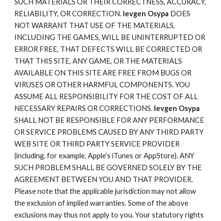
SUCH MATERIALS OR THEIR CORRECTNESS, ACCURACY,
RELIABILITY, OR CORRECTION.
Ievgen Osypa
DOES
NOT WARRANT THAT USE OF THE MATERIALS,
INCLUDING THE GAMES, WILL BE UNINTERRUPTED OR
ERROR FREE, THAT DEFECTS WILL BE CORRECTED OR
THAT THIS SITE, ANY GAME, OR THE MATERIALS
AVAILABLE ON THIS SITE ARE FREE FROM BUGS OR
VIRUSES OR OTHER HARMFUL COMPONENTS. YOU
ASSUME ALL RESPONSIBILITY FOR THE COST OF ALL
NECESSARY REPAIRS OR CORRECTIONS.
Ievgen Osypa
SHALL NOT BE RESPONSIBLE FOR ANY PERFORMANCE
OR SERVICE PROBLEMS CAUSED BY ANY THIRD PARTY
WEB SITE OR THIRD PARTY SERVICE PROVIDER
(including, for example, Apple’s iTunes or AppStore). ANY
SUCH PROBLEM SHALL BE GOVERNED SOLELY BY THE
AGREEMENT BETWEEN YOU AND THAT PROVIDER.
Please note that the applicable jurisdiction may not allow
the exclusion of implied warranties. Some of the above
exclusions may thus not apply to you. Your statutory rights