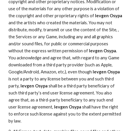
copyright and other proprietary notices. Modification or
use of the materials for any other purpose is a violation of
the copyright and other proprietary rights of
Ievgen Osypa
and the artists who created the materials. You may not
distribute, modify, transmit or use the content of the Site, ,
the Services or any Game, including any and all graphics
and/or sound files, for public or commercial purposes
without the express written permission of
Ievgen Osypa
.
You acknowledge and agree that, with regard to any Game
downloaded from a third party provider (such as Apple,
Google/Android, Amazon, etc.), even though
Ievgen Osypa
is not a party to any license between you and such third
party,
Ievgen Osypa
shall be a third party beneficiary of
such third party’s end user license agreement. You also
agree that, as a third-party beneficiary to any such end
user license agreement,
Ievgen Osypa
shall have the right
to enforce such license against you to the extent permitted
by law.