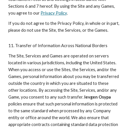
Sections 6 and 7 hereof. By using the Site and any Games,
you agree to our
Privacy Policy
.
If you do not agree to the Privacy Policy, in whole or in part,
please do not use the Site, the Services, or the Games.
11. Transfer of Information Across National Borders
The Site, Services and Games are operated on servers
located in various jurisdictions, including the United States.
When you access or use the Sites, the Services, and/or the
Games, personal information about you may be transferred
outside the country in which you are situated to these
other locations. By accessing the Site, Services, and/or any
Game, you consent to any such transfer.
Ievgen Osypa
policies ensure that such personal information is protected
to the same standard when processed by any Company
entity or office around the world. We also ensure that
appropriate contracts containing standard data protection