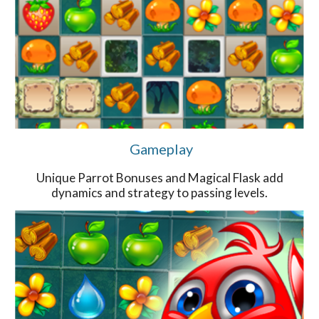
Gameplay
Unique Parrot Bonuses and Magical Flask add
dynamics and strategy to passing levels.