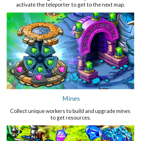
activate the teleporter to get to the next map.
Mines
Collect unique workers to build and upgrade mines
to get resources.