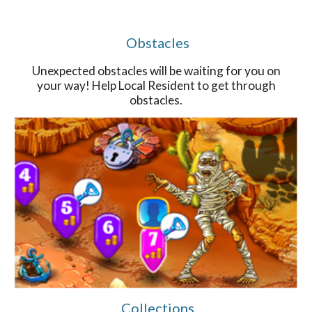
Obstacles
Unexpected obstacles will be waiting for you on
your way! Help Local Resident to get through
obstacles.
Collections