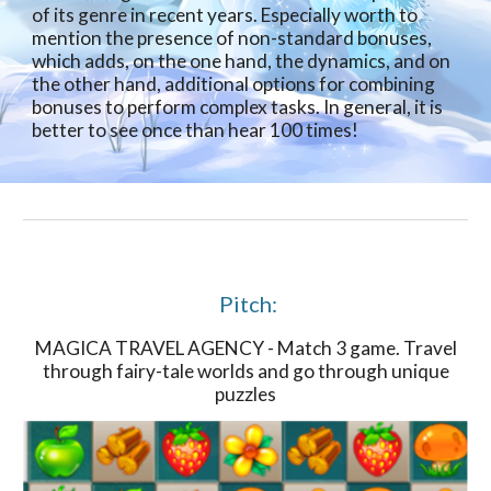
of its genre in recent years. Especially worth to
mention the presence of non-standard bonuses,
which adds, on the one hand, the dynamics, and on
the other hand, additional options for combining
bonuses to perform complex tasks. In general, it is
better to see once than hear 100 times!
Pitch:
MAGICA TRAVEL AGENCY - Match 3 game. Travel
through fairy-tale worlds and go through unique
puzzles