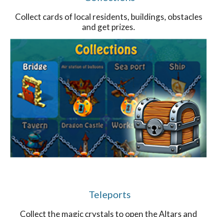
Collect cards of local residents, buildings, obstacles
and get prizes.
Teleports
Collect the magic crystals to open the Altars and