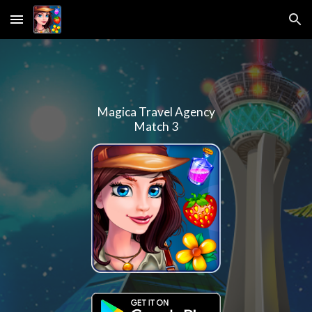
Skip to main content
Skip to navigation
Magica Travel Agency
Match 3