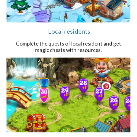
Local residents
Complete the quests of local resident and get
magic chests with resources.