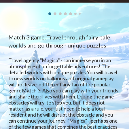
Match 3 game. Travel through fairy-tale
worlds and go through unique puzzles
Travel agency "Magica" - can immerse you in an
atmosphere of unforgettable adventures! The
detailed worlds with unique puzzles.You will travel
to new worlds on balloons and original gameplay
will not leave indifferent any fan of the popular
genre Match 3. Also you can play with your friends
and share their lives with them. During the game
obstacles will try to stop you, but it does not
matter, as a rule, you just need to help a local
resident and he will disrupt the obstacle and you
can continue your journey. "Magica" - perhaps one
of the few games that combines the best practices