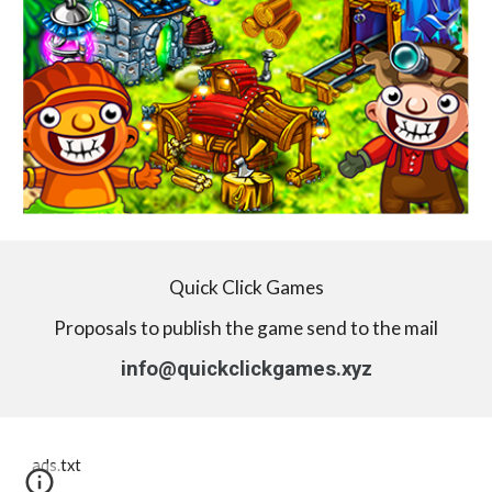
Quick Click Games
Proposals to publish the game send to the mail
info@quickclickgames.xyz
ads.txt