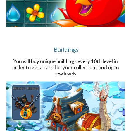
Buildings
You will buy unique buildings every 10th level in
order to get a card for your collections and open
new levels.